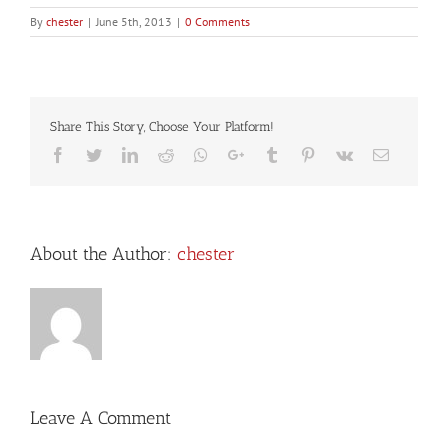
By
chester
|
June 5th, 2013
|
0 Comments
Share This Story, Choose Your Platform!
Facebook
Twitter
LinkedIn
Reddit
Whatsapp
Google+
Tumblr
Pinterest
Vk
Email
About the Author:
chester
Leave A Comment