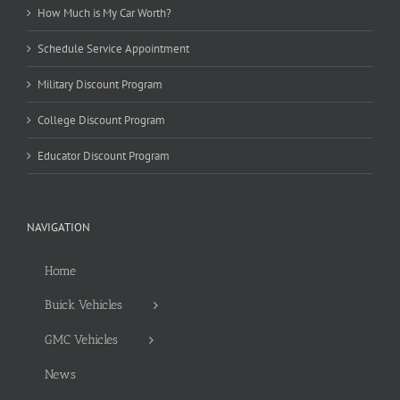
How Much is My Car Worth?
Schedule Service Appointment
Military Discount Program
College Discount Program
Educator Discount Program
NAVIGATION
Home
Buick Vehicles
GMC Vehicles
News