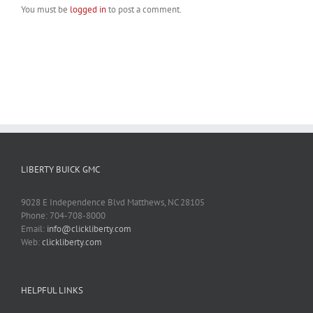
You must be
logged in
to post a comment.
LIBERTY BUICK GMC
9028 E Independence Blvd Matthews, NC 28105
Phone: 704-708-8000
Email:
info@clickliberty.com
Web:
clickliberty.com
HELPFUL LINKS