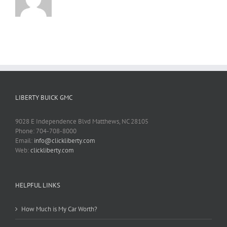
LIBERTY BUICK GMC
9028 E Independence Blvd Matthews, NC 28105
Phone: 704-708-8000
Email:
info@clickliberty.com
Web:
clickliberty.com
HELPFUL LINKS
How Much is My Car Worth?