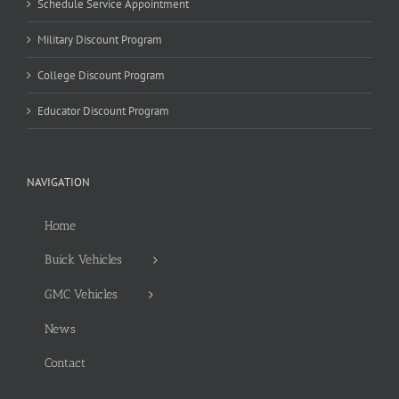
Schedule Service Appointment
Military Discount Program
College Discount Program
Educator Discount Program
NAVIGATION
Home
Buick Vehicles
GMC Vehicles
News
Contact