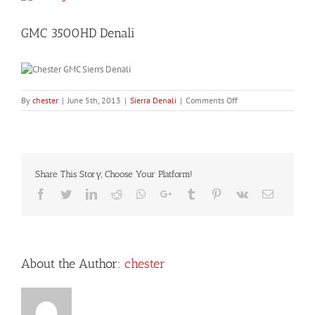
Larger
Image
GMC 3500HD Denali
on
By
chester
|
June 5th, 2013
|
Sierra Denali
|
Comments Off
GMC
3500HD
Denali
Share This Story, Choose Your Platform!
Facebook
Twitter
LinkedIn
Reddit
Whatsapp
Google+
Tumblr
Pinterest
Vk
Email
About the Author:
chester