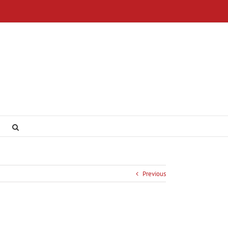
Previous