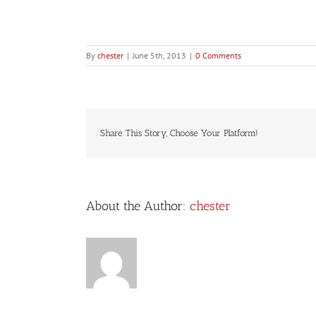
By
chester
|
June 5th, 2013
|
0 Comments
Share This Story, Choose Your Platform!
About the Author:
chester