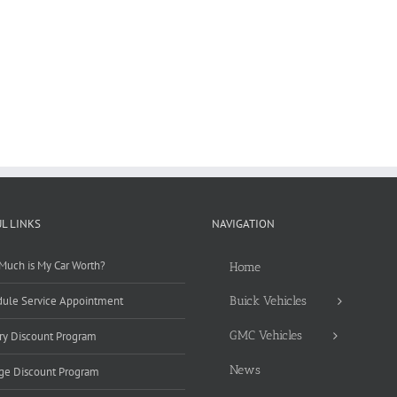
L LINKS
NAVIGATION
uch is My Car Worth?
Home
ule Service Appointment
Buick Vehicles
GMC Vehicles
ary Discount Program
News
ge Discount Program