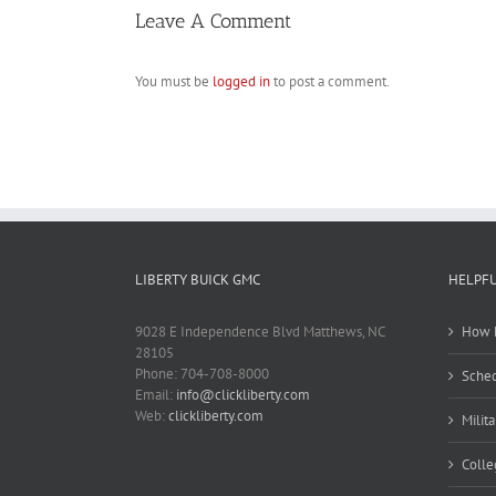
Leave A Comment
You must be
logged in
to post a comment.
LIBERTY BUICK GMC
HELPFU
9028 E Independence Blvd Matthews, NC
How M
28105
Phone: 704-708-8000
Sched
Email:
info@clickliberty.com
Web:
clickliberty.com
Milit
Colle