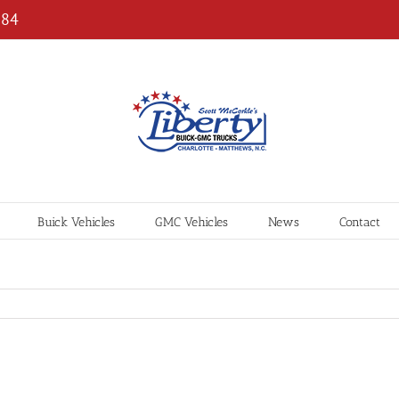
184
Buick Vehicles
GMC Vehicles
News
Contact