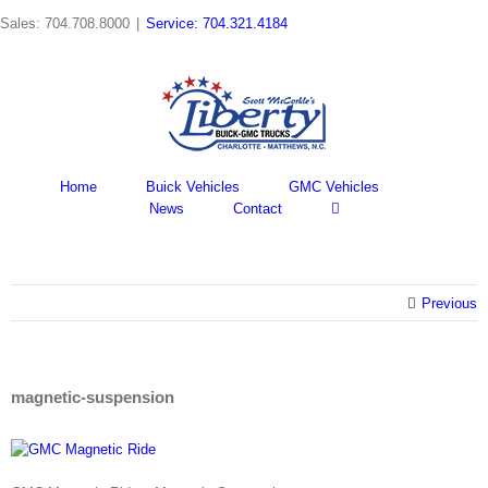
Skip
Sales: 704.708.8000
|
Service: 704.321.4184
to
content
Home
Buick Vehicles
GMC Vehicles
News
Contact
Previous
magnetic-suspension