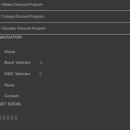
Military Discount Program
College Discount Program
Educator Discount Program
NAVIGATION
Home
Buick Vehicles
GMC Vehicles
News
Contact
GET SOCIAL