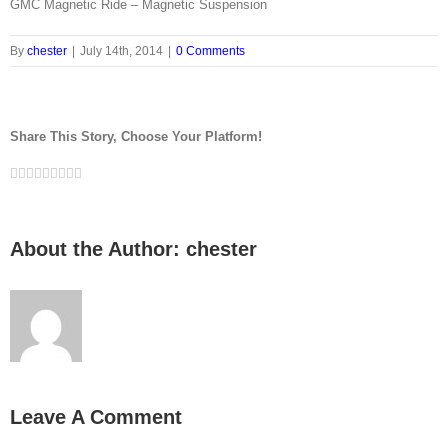
GMC Magnetic Ride – Magnetic Suspension
By
chester
|
July 14th, 2014
|
0 Comments
Share This Story, Choose Your Platform!
Facebook
Twitter
LinkedIn
Reddit
Whatsapp
Google+
Tumblr
Pinterest
Vk
Email
About the Author:
chester
Leave A Comment