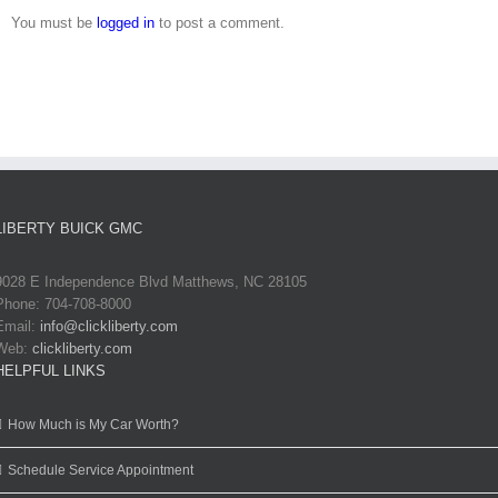
You must be
logged in
to post a comment.
LIBERTY BUICK GMC
9028 E Independence Blvd Matthews, NC 28105
Phone: 704-708-8000
Email:
info@clickliberty.com
Web:
clickliberty.com
HELPFUL LINKS
How Much is My Car Worth?
Schedule Service Appointment