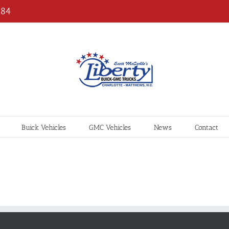
184
Buick Vehicles
GMC Vehicles
News
Contact