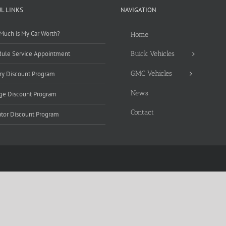
L LINKS
NAVIGATION
uch is My Car Worth?
Home
ule Service Appointment
Buick Vehicles
GMC Vehicles
ary Discount Program
News
ge Discount Program
Contact
tor Discount Program