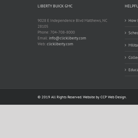
LIBERTY BUICK GMC
HELPFU
9028 E Independence Blvd Matthews, NC
How M
28105
Phone: 704-708-8000
Sched
Email:
info@clickliberty.com
Web:
clickliberty.com
Milit
Colle
Educa
© 2019 All Rights Reserved. Website by CCP Web Design.