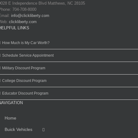
9028 E Independence Blvd Matthews, NC 28105
Phone: 704-708-8000
Email:
info@clickliberty.com
Web:
clickliberty.com
HELPFUL LINKS
How Much is My Car Worth?
Schedule Service Appointment
Military Discount Program
College Discount Program
Educator Discount Program
NAVIGATION
Home
Buick Vehicles