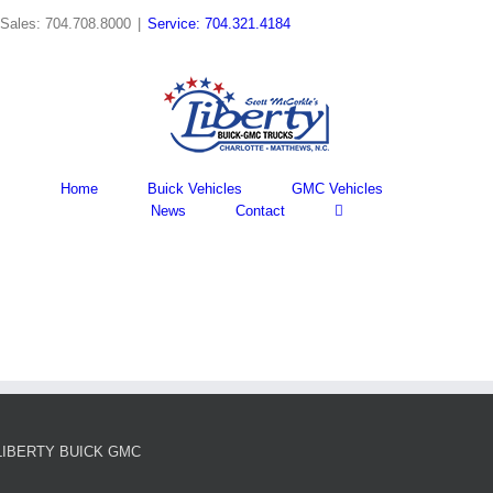
Skip
Sales: 704.708.8000
|
Service: 704.321.4184
to
content
Home
Buick Vehicles
GMC Vehicles
News
Contact
LIBERTY BUICK GMC