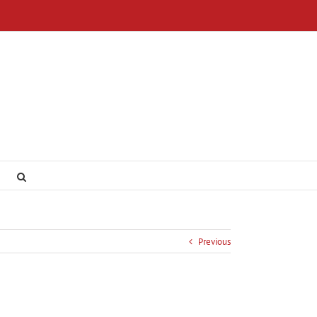
Previous