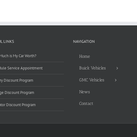
L LINKS
NAVIGATION
uch is My Car Worth?
Home
ule Service Appointment
Buick Vehicles
GMC Vehicles
ary Discount Program
News
ge Discount Program
Contact
tor Discount Program