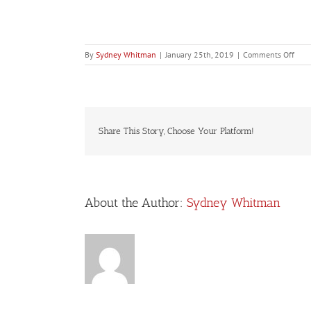
on
By
Sydney Whitman
|
January 25th, 2019
|
Comments Off
Buic
Share This Story, Choose Your Platform!
About the Author:
Sydney Whitman