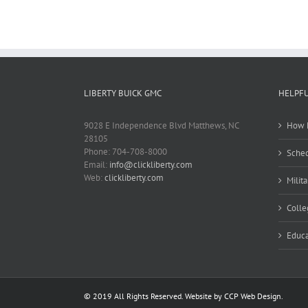
LIBERTY BUICK GMC
HELPFU
9028 E Independence Blvd Matthews, NC
How M
28105
Phone: 704-708-8000
Sched
Email:
info@clickliberty.com
Web:
clickliberty.com
Milit
Colle
Educa
© 2019 All Rights Reserved. Website by CCP Web Design.