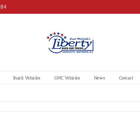
184
Buick Vehicles
GMC Vehicles
News
Contact