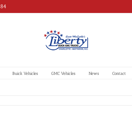
184
Buick Vehicles
GMC Vehicles
News
Contact