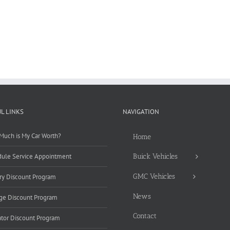
L LINKS
NAVIGATION
uch is My Car Worth?
Home
ule Service Appointment
Buick Vehicles
GMC Vehicles
ary Discount Program
News
ge Discount Program
Contact
tor Discount Program