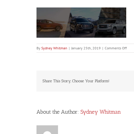
on
By
Sydney Whitman
|
January 25th, 2019
|
Comments Off
GMCS
Share This Story, Choose Your Platform!
About the Author:
Sydney Whitman