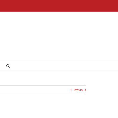
Previous