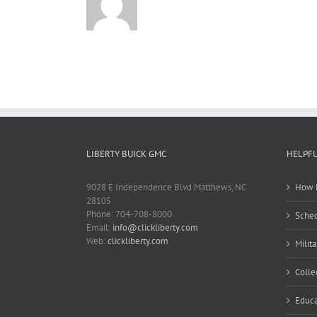
LIBERTY BUICK GMC
HELPFU
9028 E Independence Blvd Matthews, NC
How M
28105
Phone: 704-708-8000
Sched
Email:
info@clickliberty.com
Web:
clickliberty.com
Milit
Colle
Educa